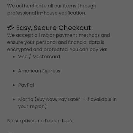
We authenticate all our items through
professional in-house verification.
💳 Easy, Secure Checkout
We accept all major payment methods and
ensure your personal and financial data is
encrypted and protected. You can pay via:
Visa / Mastercard
American Express
PayPal
Klarna (Buy Now, Pay Later — if available in
your region)
No surprises, no hidden fees.