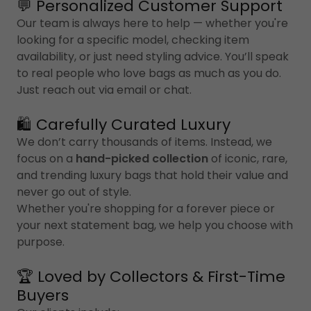
💬 Personalized Customer Support
Our team is always here to help — whether you're
looking for a specific model, checking item
availability, or just need styling advice. You’ll speak
to real people who love bags as much as you do.
Just reach out via email or chat.
🛍️ Carefully Curated Luxury
We don’t carry thousands of items. Instead, we
focus on a
hand-picked collection
of iconic, rare,
and trending luxury bags that hold their value and
never go out of style.
Whether you're shopping for a forever piece or
your next statement bag, we help you choose with
purpose.
🏆 Loved by Collectors & First-Time
Buyers