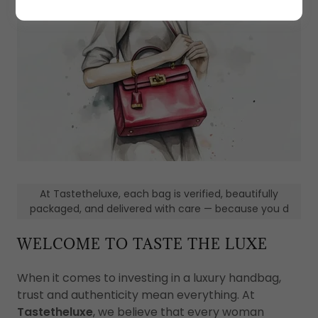
At Tastetheluxe, each bag is verified, beautifully
packaged, and delivered with care — because you d
WELCOME TO TASTE THE LUXE
When it comes to investing in a luxury handbag,
trust and authenticity mean everything. At
Tastetheluxe
, we believe that every woman