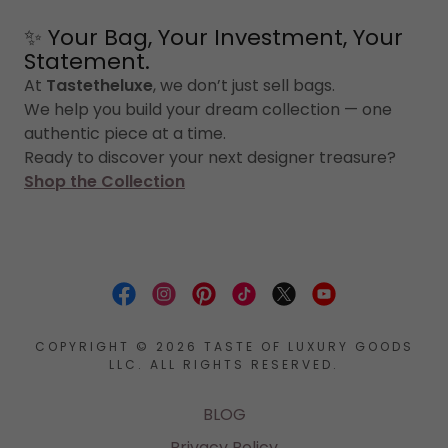
✨ Your Bag, Your Investment, Your
Statement.
At
Tastetheluxe
, we don’t just sell bags.
We help you build your dream collection — one
authentic piece at a time.
Ready to discover your next designer treasure?
Shop the Collection
COPYRIGHT © 2026 TASTE OF LUXURY GOODS
LLC. ALL RIGHTS RESERVED.
BLOG
Privacy Policy