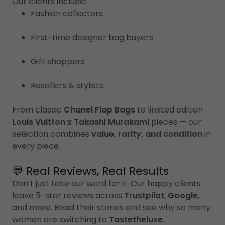
Our clients include:
Fashion collectors
First-time designer bag buyers
Gift shoppers
Resellers & stylists
From classic
Chanel Flap Bags
to limited edition
Louis Vuitton x Takashi Murakami
pieces — our
selection combines
value, rarity, and condition
in
every piece.
💬 Real Reviews, Real Results
Don’t just take our word for it. Our happy clients
leave 5-star reviews across
Trustpilot
,
Google
,
and more. Read their stories and see why so many
women are switching to
Tastetheluxe
.