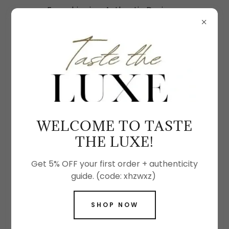
Free shipping. Authentic Designer
Handbags & Fine Jewelry
SHOP THE LATEST FASHION ACCESSORIES
WELCOME TO TASTE
THE LUXE!
Get 5% OFF your first order + authenticity
guide. (code: xhzwxz)
SHOP NOW