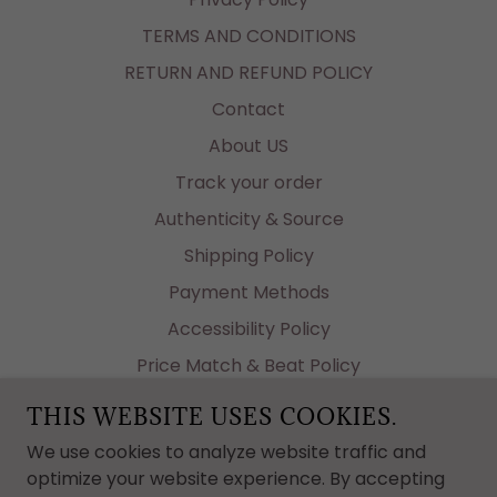
TERMS AND CONDITIONS
RETURN AND REFUND POLICY
Contact
About US
Track your order
Authenticity & Source
Shipping Policy
Payment Methods
Accessibility Policy
Price Match & Beat Policy
Why Tastetheluxe?
THIS WEBSITE USES COOKIES.
Authenticity: Documents
We use cookies to analyze website traffic and
Affiliate Program
optimize your website experience. By accepting