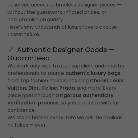
deserves access to timeless designer pieces —
without the guesswork, inflated prices, or
compromise on quality.
Here’s why thousands of luxury lovers choose
Tastetheluxe.
✅ Authentic Designer Goods —
Guaranteed
We work only with trusted suppliers and industry
professionals to source
authentic luxury bags
from top fashion houses including
Chanel, Louis
Vuitton, Dior, Celine, Prada
, and more. Every
piece goes through a
rigorous authenticity
verification process
, so you can shop with full
confidence.
We stand behind every item we sell. No replicas,
no fakes — ever.