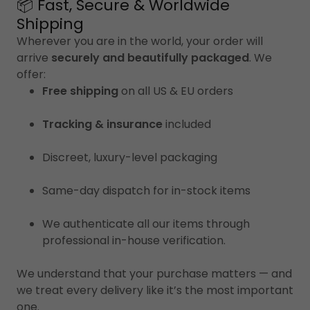
📦 Fast, Secure & Worldwide
Shipping
Wherever you are in the world, your order will
arrive
securely and beautifully packaged
. We
offer:
Free shipping
on all US & EU orders
Tracking & insurance
included
Discreet, luxury-level packaging
Same-day dispatch for in-stock items
We authenticate all our items through
professional in-house verification.
We understand that your purchase matters — and
we treat every delivery like it’s the most important
one.