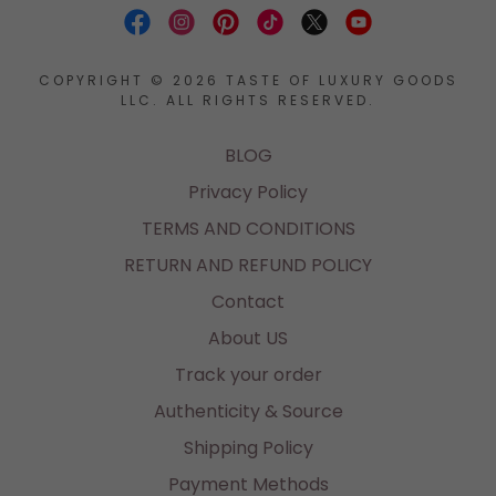
COPYRIGHT © 2026 TASTE OF LUXURY GOODS
LLC. ALL RIGHTS RESERVED.
BLOG
Privacy Policy
TERMS AND CONDITIONS
RETURN AND REFUND POLICY
Contact
About US
Track your order
Authenticity & Source
Shipping Policy
Payment Methods