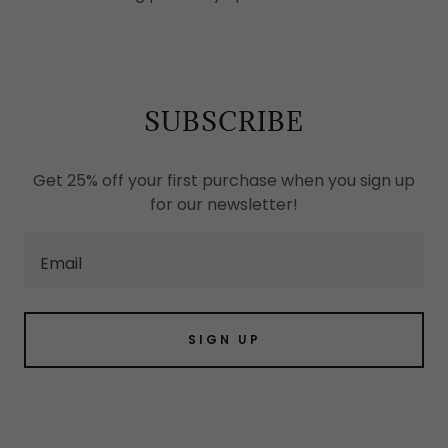
SUBSCRIBE
Get 25% off your first purchase when you sign up
for our newsletter!
Email
SIGN UP