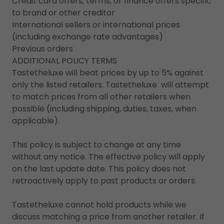
Credit card offers, terms, or finance offers specific
to brand or other creditor
International sellers or international prices
(including exchange rate advantages)
Previous orders
ADDITIONAL POLICY TERMS
Tastetheluxe will beat prices by up to 5% against
only the listed retailers. Tastetheluxe will attempt
to match prices from all other retailers when
possible (including shipping, duties, taxes, when
applicable).
This policy is subject to change at any time
without any notice. The effective policy will apply
on the last update date. This policy does not
retroactively apply to past products or orders.
Tastetheluxe cannot hold products while we
discuss matching a price from another retailer. If