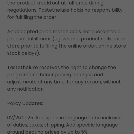
the product is sold out at full price during
negotiations, Tastetheluxe holds no responsibility
for fulfilling the order.
An accepted price match does not guarantee a
product fulfillment (eg: when a product sells out in
store prior to fulfilling the online order; online store
stock delays).
Tastetheluxe reserves the right to change the
program and honor pricing changes and
adjustments at any time, for any reason, without
any notification.
Policy Updates:
02/21/2025: Add specific language to be inclusive
of duties, taxes, shipping; Add specific language
around beating prices by up to 5%