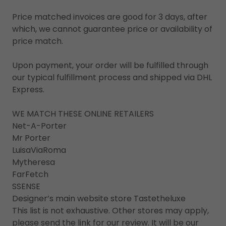
Price matched invoices are good for 3 days, after
which, we cannot guarantee price or availability of
price match.
Upon payment, your order will be fulfilled through
our typical fulfillment process and shipped via DHL
Express.
WE MATCH THESE ONLINE RETAILERS
Net-A-Porter
Mr Porter
LuisaViaRoma
Mytheresa
FarFetch
SSENSE
Designer’s main website store Tastetheluxe
This list is not exhaustive. Other stores may apply,
please send the link for our review. It will be our