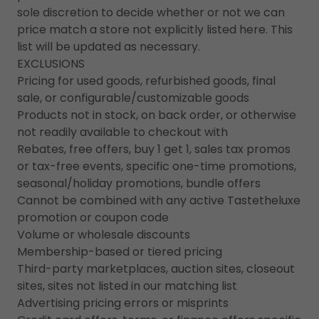
sole discretion to decide whether or not we can
price match a store not explicitly listed here. This
list will be updated as necessary.
EXCLUSIONS
Pricing for used goods, refurbished goods, final
sale, or configurable/customizable goods
Products not in stock, on back order, or otherwise
not readily available to checkout with
Rebates, free offers, buy 1 get 1, sales tax promos
or tax-free events, specific one-time promotions,
seasonal/holiday promotions, bundle offers
Cannot be combined with any active Tastetheluxe
promotion or coupon code
Volume or wholesale discounts
Membership-based or tiered pricing
Third-party marketplaces, auction sites, closeout
sites, sites not listed in our matching list
Advertising pricing errors or misprints