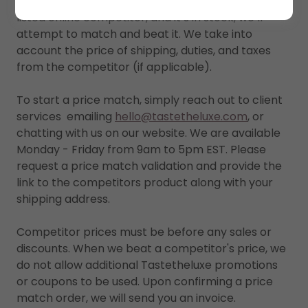
If you find a lower price on an identical item from a
listed online competitor, and it’s in stock, we’ll
attempt to match and beat it. We take into
account the price of shipping, duties, and taxes
from the competitor (if applicable).
To start a price match, simply reach out to client
services emailing
hello@tastetheluxe.com
, or
chatting with us on our website. We are available
Monday - Friday from 9am to 5pm EST. Please
request a price match validation and provide the
link to the competitors product along with your
shipping address.
Competitor prices must be before any sales or
discounts. When we beat a competitor's price, we
do not allow additional Tastetheluxe promotions
or coupons to be used. Upon confirming a price
match order, we will send you an invoice.